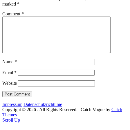
marked
*
Comment
*
Name
*
Email
*
Website
Impressum
Datenschutzrichtlinie
Copyright © 2026
. All Rights Reserved. | Catch Vogue by
Catch
Themes
Scroll Up