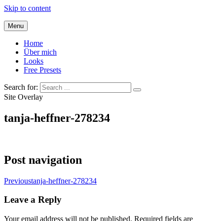
Skip to content
Menu
Home
Über mich
Looks
Free Presets
Search for:
Site Overlay
tanja-heffner-278234
Post navigation
Previous
tanja-heffner-278234
Leave a Reply
Your email address will not be published.
Required fields are