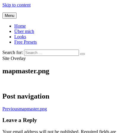
Skip to content
Menu
Home
Über mich
Looks
Free Presets
Search for:
Site Overlay
mapmaster.png
Post navigation
Previous
mapmaster.png
Leave a Reply
Your email address will not be published.
Required fields are