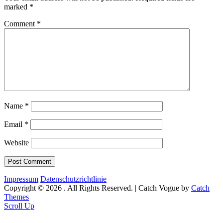
marked
*
Comment
*
Name
*
Email
*
Website
Impressum
Datenschutzrichtlinie
Copyright © 2026
. All Rights Reserved. | Catch Vogue by
Catch
Themes
Scroll Up