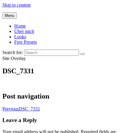
Skip to content
Menu
Home
Über mich
Looks
Free Presets
Search for:
Site Overlay
DSC_7331
Post navigation
Previous
DSC_7331
Leave a Reply
Your email address will not be published.
Required fields are