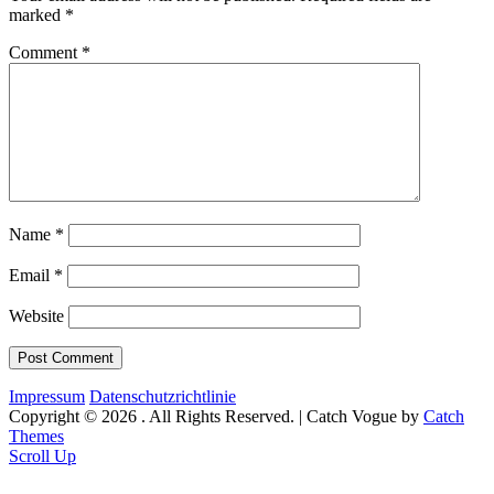
marked
*
Comment
*
Name
*
Email
*
Website
Impressum
Datenschutzrichtlinie
Copyright © 2026
. All Rights Reserved. | Catch Vogue by
Catch
Themes
Scroll Up