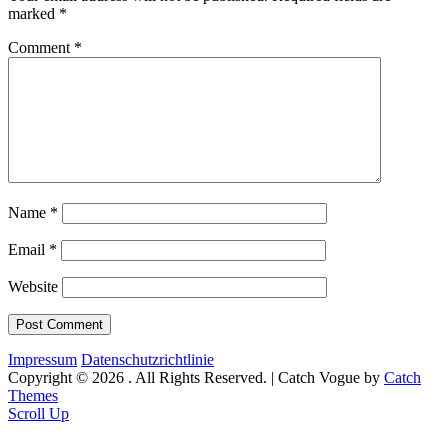
marked
*
Comment
*
Name
*
Email
*
Website
Impressum
Datenschutzrichtlinie
Copyright © 2026
. All Rights Reserved. | Catch Vogue by
Catch
Themes
Scroll Up