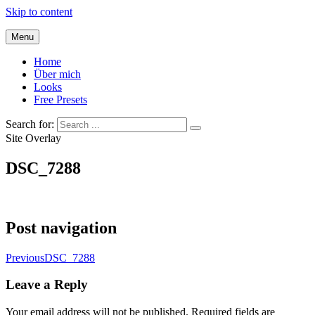
Skip to content
Menu
Home
Über mich
Looks
Free Presets
Search for:
Site Overlay
DSC_7288
Post navigation
Previous
DSC_7288
Leave a Reply
Your email address will not be published.
Required fields are