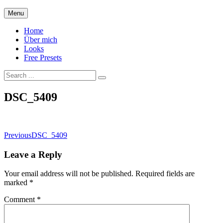
Skip
Menu
to
content
Home
Über mich
Looks
Free Presets
Search
for:
Site
DSC_5409
Overlay
Post
Previous
DSC_5409
navigation
Leave a Reply
Your email address will not be published.
Required fields are
marked
*
Comment
*