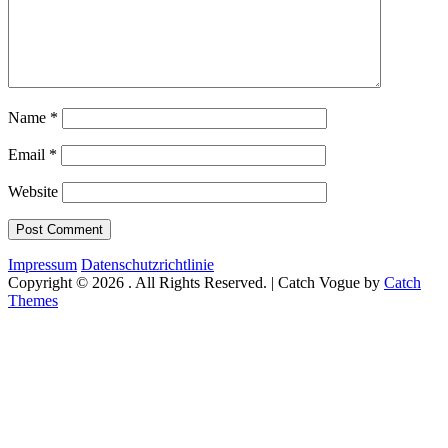
Name
*
Email
*
Website
Impressum
Datenschutzrichtlinie
Copyright © 2026
. All Rights Reserved. | Catch Vogue by
Catch
Themes
Scroll
Up