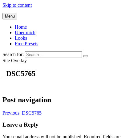
Skip to content
Menu
Home
Über mich
Looks
Free Presets
Search for:
Site Overlay
_DSC5765
Post navigation
Previous
_DSC5765
Leave a Reply
Your email address will not be published.
Required fields are