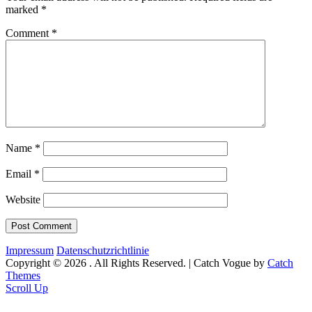
marked
*
Comment
*
Name
*
Email
*
Website
Impressum
Datenschutzrichtlinie
Copyright © 2026
. All Rights Reserved. | Catch Vogue by
Catch
Themes
Scroll Up